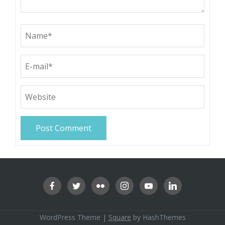
WordPress Theme
|
Square
by HashThemes