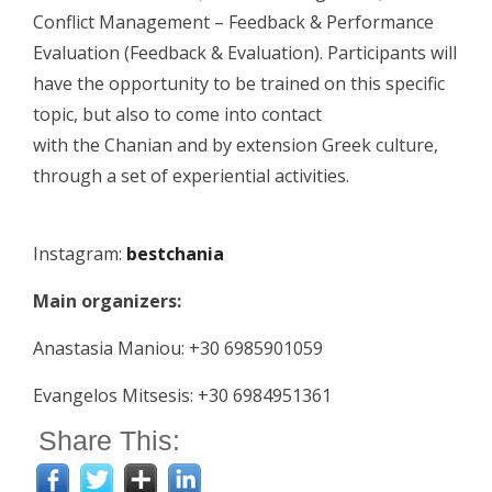
Conflict Management – Feedback & Performance
Evaluation (Feedback & Evaluation). Participants will
have the opportunity to be trained on this specific
topic, but also to come into contact
with the Chanian and by extension Greek culture,
through a set of experiential activities.
Instagram:
bestchania
Main organizers:
Anastasia Maniou: +30 6985901059
Evangelos Mitsesis: +30 6984951361
Share This: