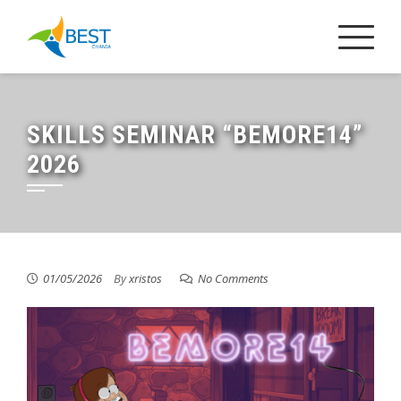
Skip
to
content
SKILLS SEMINAR “BEMORE14”
2026
01/05/2026
By
xristos
No Comments