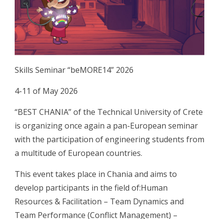
Skills Seminar “beMORE14” 2026
4-11 of May 2026
“BEST CHANIA” of the Technical University of Crete
is organizing once again a pan-European seminar
with the participation of engineering students from
a multitude of European countries.
This event takes place in Chania and aims to
develop participants in the field of:Human
Resources & Facilitation – Team Dynamics and
Team Performance (Conflict Management) –