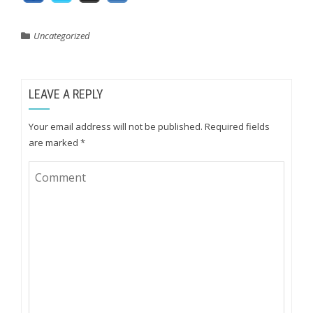
Uncategorized
LEAVE A REPLY
Your email address will not be published.
Required fields
are marked
*